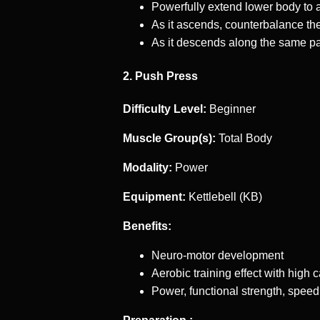
Powerfully extend lower body to 
As it ascends, counterbalance the
As it descends along the same pa
2. Push Press
Difficulty Level:
Beginner
Muscle Group(s):
Total Body
Modality:
Power
Equipment:
Kettlebell (KB)
Benefits:
Neuro-motor development
Aerobic training effect with high 
Power, functional strength, speed