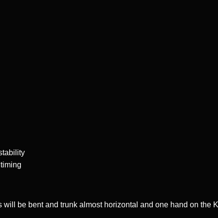
tability
 timing
gs will be bent and trunk almost horizontal and one hand on the 