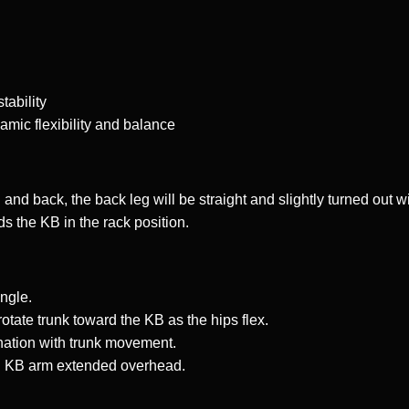
tability
amic flexibility and balance
and back, the back leg will be straight and slightly turned out wi
ds the KB in the rack position.
ngle.
rotate trunk toward the KB as the hips flex.
nation with trunk movement.
ith KB arm extended overhead.