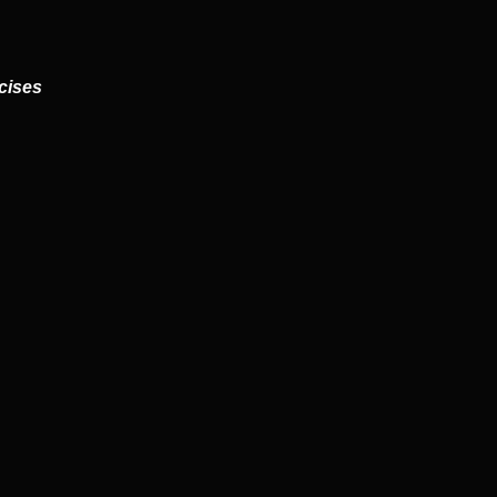
cises