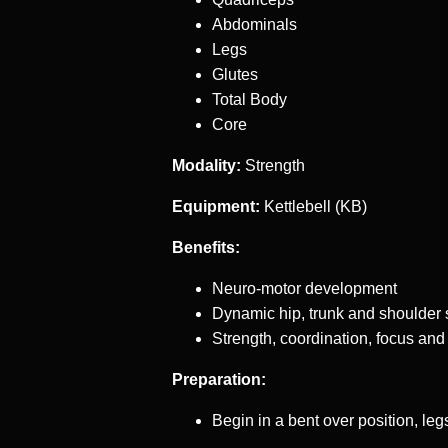
Abdominals
Legs
Glutes
Total Body
Core
Modality:
Strength
Equipment:
Kettlebell (KB)
Benefits:
Neuro-motor development
Dynamic hip, trunk and shoulder s
Strength, coordination, focus and
Preparation:
Begin in a bent over position, le