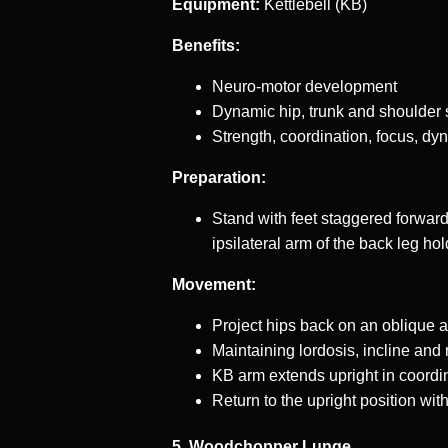
Equipment:
Kettlebell (KB)
Benefits:
Neuro-motor development
Dynamic hip, trunk and shoulder s
Strength, coordination, focus, dyn
Preparation:
Stand with feet staggered forward 
ipsilateral arm of the back leg hol
Movement:
Project hips back on an oblique a
Maintaining lordosis, incline and 
KB arm extends upright in coordi
Return to the upright position w
5. Woodchopper Lunge