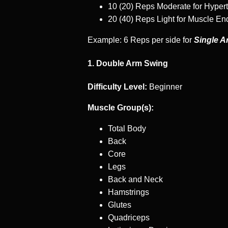
10 (20) Reps Moderate for Hyper
20 (40) Reps Light for Muscle E
Example: 6 Reps per side for
Single A
1. Double Arm Swing
Difficulty Level:
Beginner
Muscle Group(s):
Total Body
Back
Core
Legs
Back and Neck
Hamstrings
Glutes
Quadriceps