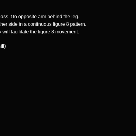
ss it to opposite arm behind the leg.
her side in a continuous figure 8 pattern.
 will facilitate the figure 8 movement.
ll)