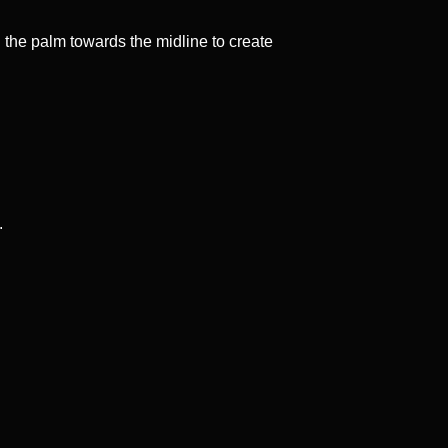
d the palm towards the midline to create
.