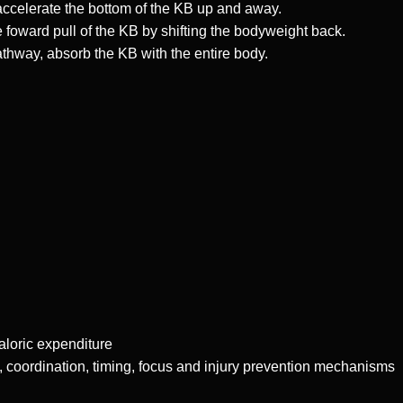
accelerate the bottom of the KB up and away.
 foward pull of the KB by shifting the bodyweight back.
thway, absorb the KB with the entire body.
caloric expenditure
, coordination, timing, focus and injury prevention mechanisms