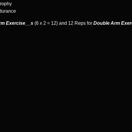
trophy
ndurance
rm Exercise__s
(6 x 2 = 12) and 12 Reps for
Double Arm Exer