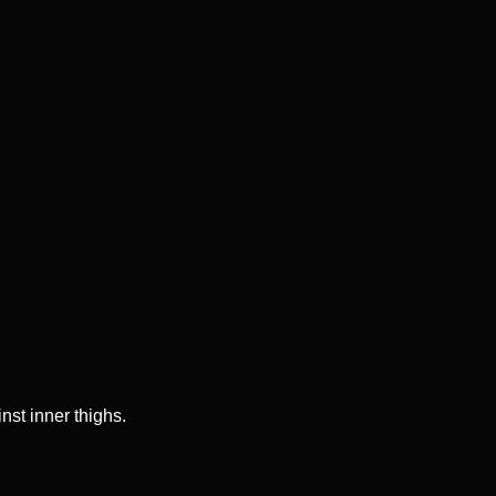
nst inner thighs.