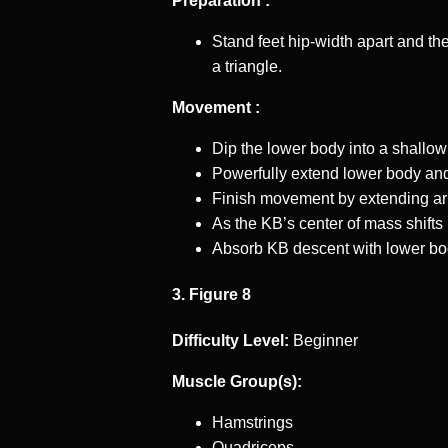
Preparation :
Stand feet hip-width apart and the
a triangle.
Movement :
Dip the lower body into a shallow
Powerfully extend lower body and
Finish movement by extending a
As the KB’s center of mass shift
Absorb KB descent with lower bo
3. Figure 8
Difficulty Level:
Beginner
Muscle Group(s):
Hamstrings
Quadriceps