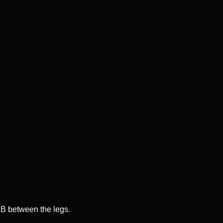
KB between the legs.