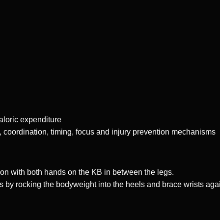
caloric expenditure
, coordination, timing, focus and injury prevention mechanisms
ion with both hands on the KB in between the legs.
s by rocking the bodyweight into the heels and brace wrists agai