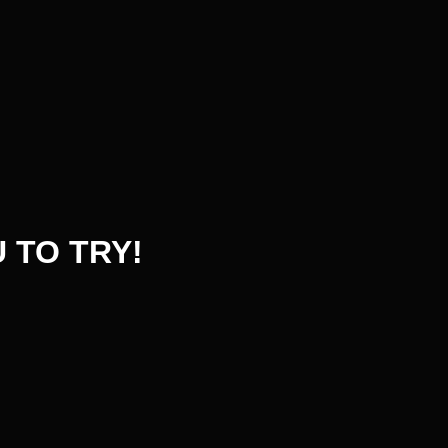
 TO TRY!