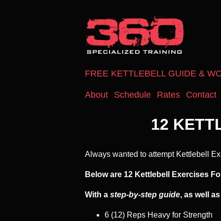
FREE KETTLEBELL GUIDE & W
About
Schedule
Rates
Contact
12 KETT
Always wanted to attempt Kettlebell Ex
Below are 12 Kettlebell Exercises Fo
With a
step-by-step guide
, as well a
6 (12) Reps Heavy for Strength