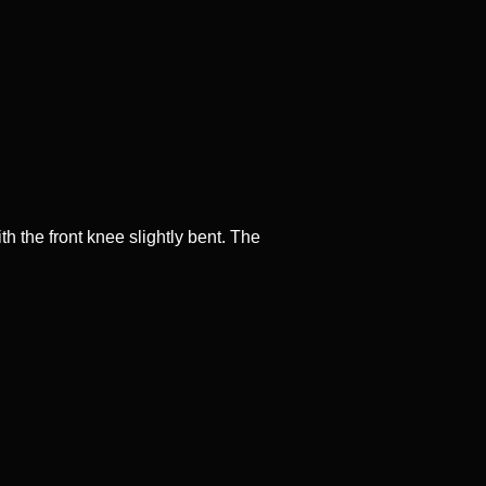
th the front knee slightly bent. The