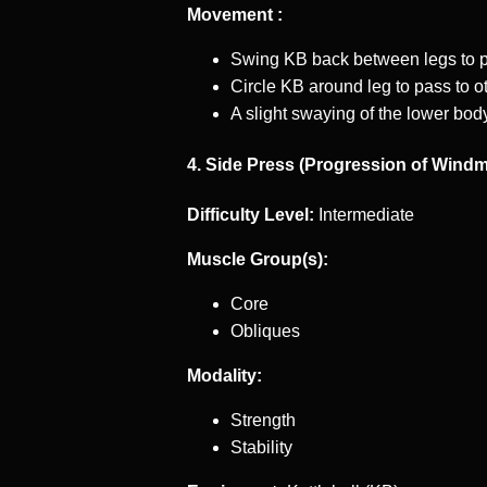
Movement :
Swing KB back between legs to pa
Circle KB around leg to pass to ot
A slight swaying of the lower body
4. Side Press (Progression of Windmi
Difficulty Level:
Intermediate
Muscle Group(s):
Core
Obliques
Modality:
Strength
Stability