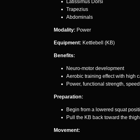
Latissimus Dorsi
Trapezius
Abdominals
Modality:
Power
Equipment:
Kettlebell (KB)
Benefits:
Neuro-motor development
Aerobic training effect with high 
Power, functional strength, speed
Preparation:
Begin from a lowered squat posit
Pull the KB back toward the thigh
Movement: