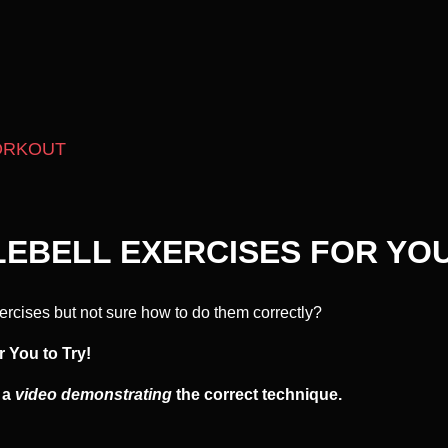
ORKOUT
LEBELL EXERCISES FOR YOU
ercises but not sure how to do them correctly?
r You to Try!
s a
video demonstrating
the correct technique.