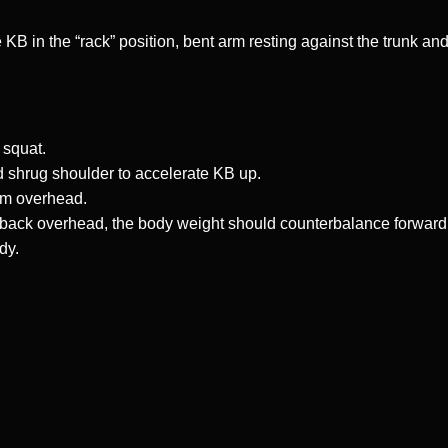
 KB in the “rack” position, bent arm resting against the trunk an
 squat.
 shrug shoulder to accelerate KB up.
rm overhead.
s back overhead, the body weight should counterbalance forward
dy.