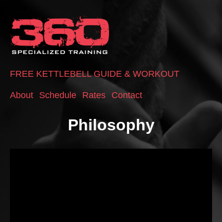
FREE KETTLEBELL GUIDE & WORKOUT
About
Schedule
Rates
Contact
Philosophy