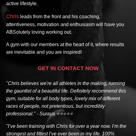
active lifestyle.
Chris
leads from the front and his coaching,
attentiveness, motivation and enthusiasm will have you
ABSolutely loving working out.
A gym with our members at the heart of it, where results
are inevitable and you are inspired!
GET IN CONTACT NOW
"Chris believes we're all athletes in the making, running
the gauntlet of a beautiful life. Definitely recommend this
gym, suitable for all body types, lovely mix of different
races of people, not pretentious, but incredibly
professional." - Suraya ⭐⭐⭐⭐⭐
"I’ve been training with Chris for over a year now. I’m the
strongest and fittest I’ve ever been in my life. 100%