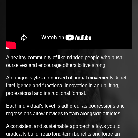
A healthy community of like-minded people who push
ourselves and encourage others to live strong.
An unique style - composed of primal movements, kinetic
intelligence and functional innovation in an uplifting,
professional and instructional format.
Each individual's level is adhered, as pogressions and
regressions allow novices to train alongside athletes.
A consistent and sustainable approach allows you to
gradually build, reap long-term benefits and forge an