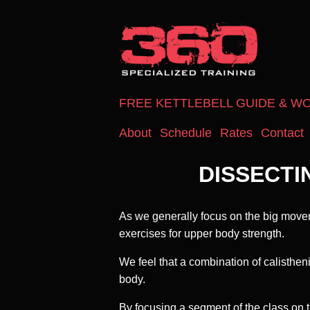
FREE KETTLEBELL GUIDE & W
About
Schedule
Rates
Contact
DISSECTI
As we generally focus on the big movem
exercises for upper body strength.
We feel that a combination of calisthen
body.
By focusing a segment of the class on 