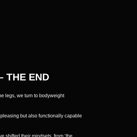
– THE END
he legs, we turn to bodyweight
 pleasing but also functionally capable
 shifted their mindsets, from ‘the