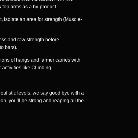
k top arms as a by-product.
 isolate an area for strength (Muscle-
ess and raw strength before
o bars).
sions of hangs and farmer carries with
 activities like Climbing
realistic levels, we say good bye with a
on, you’ll be strong and reaping all the