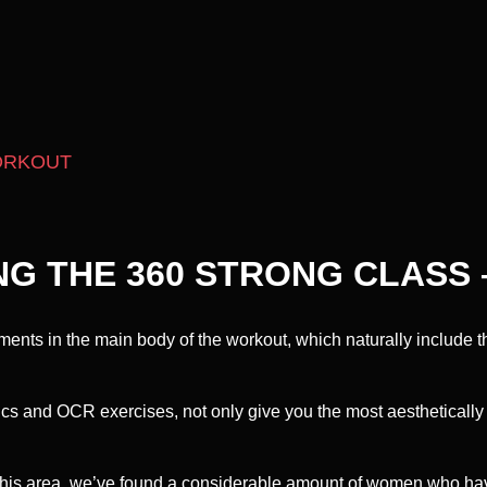
ORKOUT
NG THE 360 STRONG CLASS 
ents in the main body of the workout, which naturally include t
ics and OCR exercises, not only give you the most aesthetically
this area, we’ve found a considerable amount of women who have