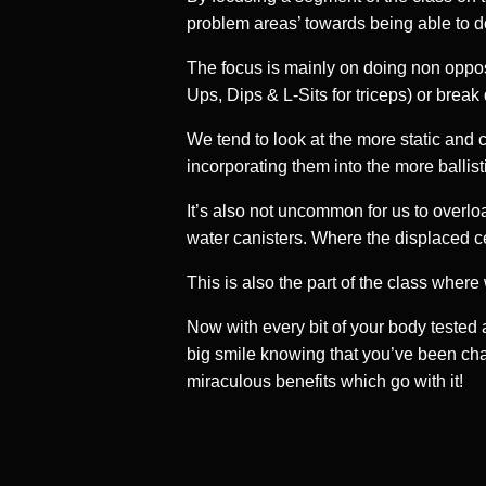
problem areas’ towards being able to do
The focus is mainly on doing non opposi
Ups, Dips & L-Sits for triceps) or brea
We tend to look at the more static and
incorporating them into the more balli
It’s also not uncommon for us to overlo
water canisters. Where the displaced cen
This is also the part of the class wher
Now with every bit of your body tested a
big smile knowing that you’ve been chall
miraculous benefits which go with it!