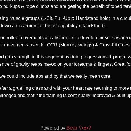
 pull-ups & rope climbs and are getting the benefit of toned tan
ng muscle groups (L-Sit, Pull-Up & Handstand hold) in a circuit,
k down a movement for better capability (Handstand).
 controlled movements of calisthenics to develop muscle awaren
stic movements used for OCR (Monkey swings) & CrossFit (Toes t
ad grip strength in this segment by doing regressions & progres
tre of gravity reaps havoc on your forearms & fingers. Great for
e we could include abs and by that we really mean core.
fter a gruelling class and with your heart rate returning to more 
enged and that if the training is continually improved & built up
Bear
ʕ•ᴥ•ʔ
Powered by