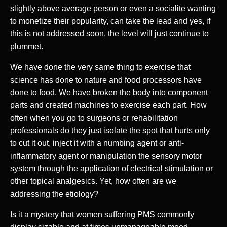
slightly above average person or even a socialite wanting
to monetize their popularity, can take the lead and yes, if
this is not addressed soon, the level will just continue to
plummet.
We have done the very same thing to exercise that
science has done to nature and food processors have
done to food. We have broken the body into component
parts and created machines to exercise each part. How
often when you go to surgeons or rehabilitation
professionals do they just isolate the spot that hurts only
to cut it out, inject it with a numbing agent or anti-
inflammatory agent or manipulation the sensory motor
system through the application of electrical stimulation or
other topical analgesics. Yet, how often are we
addressing the etiology?
Is it a mystery that women suffering PMS commonly