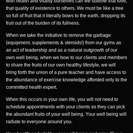
with health and vitality ourselves can we outflow that love,
that quality of existence to others. We must be like a tree
so full of fruit that it literally bows to the earth, dropping its
fruit out of the burden of its fullness.
When we take the initiative to remove the garbage
(equipment, supplements & steroids!) from our gyms as
an act of leadership and as a natural outgrowth of our
own well being, when we bow to our clients and members
to share the fruits of our own healthy lifestyle, we will
bring forth the union of a pure teacher and have access to
the abundance of exercise knowledge afforded only to the
committed health expert.
When this occurs in your own life, you will not need to
schedule appointments with your clients so they can pick
the abundant fruits of your well being. Your well being will
radiate to everyone around you.