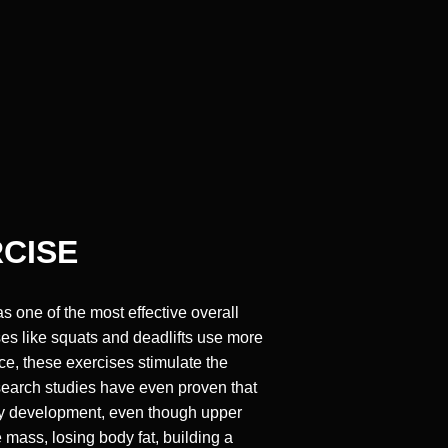
RCISE
s one of the most effective overall
ses like squats and deadlifts use more
e, these exercises stimulate the
esearch studies have even proven that
ody development, even though upper
mass, losing body fat, building a