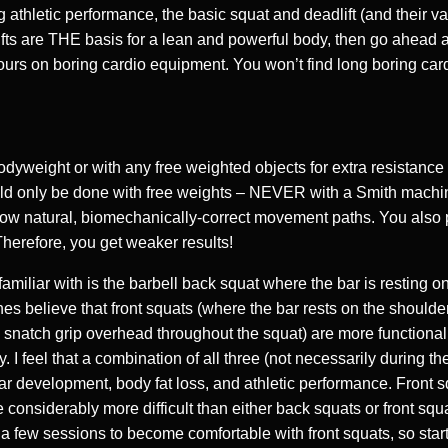
 athletic performance, the basic squat and deadlift (and their vari
fts are THE basis for a lean and powerful body, then go ahead an
rs on boring cardio equipment. You won’t find long boring card
dyweight or with any free weighted objects for extra resistance
ould only be done with free weights – NEVER with a Smith machi
llow natural, biomechanically-correct movement paths. You also
Therefore, you get weaker results!
amiliar with is the barbell back squat where the bar is resting o
s believe that front squats (where the bar rests on the shoulder
a snatch grip overhead throughout the squat) are more functional
ry. I feel that a combination of all three (not necessarily during 
lar development, body fat loss, and athletic performance. Front s
considerably more difficult than either back squats or front squ
 a few sessions to become comfortable with front squats, so start 