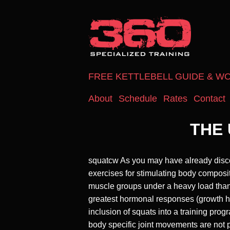
FREE KETTLEBELL GUIDE & W
About
Schedule
Rates
Contact
THE 
squatcw As you may have already discove
exercises for stimulating body composi
muscle groups under a heavy load than
greatest hormonal responses (growth hor
inclusion of squats into a training pr
body specific joint movements are not 