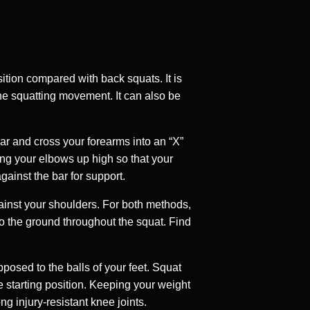
sition compared with back squats. It is
 the squatting movement. It can also be
bar and cross your forearms into an “X”
ing your elbows up high so that your
gainst the bar for support.
gainst your shoulders. For both methods,
to the ground throughout the squat. Find
posed to the balls of your feet. Squat
e starting position. Keeping your weight
ng injury-resistant knee joints.