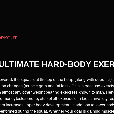
ORKOUT
ULTIMATE HARD-BODY EXE
red, the squat is at the top of the heap (along with deadlifts) a
tion changes (muscle gain and fat loss). This is because exerci
 almost any other weight bearing exercises known to man. Henc
mone, testosterone, etc.) of all exercises. In fact, university r
ogram increases upper body development, in addition to lower b
performed during the squat. Whether your goal is gaining muscle 