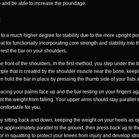
ove and be able to increase the poundage.
:
 to a much higher degree for stability due to the more upright po
at for functionally incorporating core strength and stability into
y rest the bar on your shoulders.
e front of the shoulders. In the first method, you step under the 
imple that is created by the shoulder muscle near the bone, keep
n hold the bar in place by pressing the thumb side of your fists a
placing your palms face up and the bar resting on your fingers a
t the weight from falling. Your upper arms should stay parallel 
omfortable for you.
 by sitting back and down, keeping the weight on your heels as op
e approximately parallel to the ground, then press back up to th
r in squatting to protect your knees from injury and develop stro