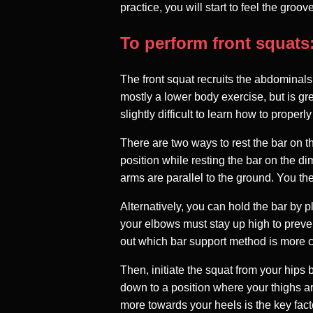
practice, you will start to feel the gro
To perform front squats
The front squat recruits the abdominals
mostly a lower body exercise, but is gre
slightly difficult to learn how to properl
There are two ways to rest the bar on th
position while resting the bar on the d
arms are parallel to the ground. You the
Alternatively, you can hold the bar by 
your elbows must stay up high to preven
out which bar support method is more c
Then, initiate the squat from your hips
down to a position where your thighs ar
more towards your heels is the key facto