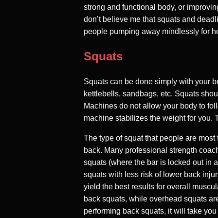
strong and functional body, or improving
don’t believe me that squats and deadli
people pumping away mindlessly for hou
Squats
Squats can be done simply with your bo
kettlebells, sandbags, etc. Squats sh
Machines do not allow your body to fo
machine stabilizes the weight for you. 
The type of squat that people are most f
back. Many professional strength coache
squats (where the bar is locked out in 
squats with less risk of lower back inju
yield the best results for overall muscu
back squats, while overhead squats are 
performing back squats, it will take you