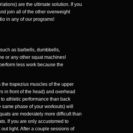
ations) are the ultimate solution. If you
d join all of the other overweight
io in any of our programs!
 such as barbells, dumbbells,
ne or any other squat machines!
 perform less work because the
n the trapezius muscles of the upper
s in front of the head) and overhead
 to athletic performance than back
the same phase of your workouts) will
quats are moderately more difficult than
ats. If you are only accustomed to
out light. After a couple sessions of