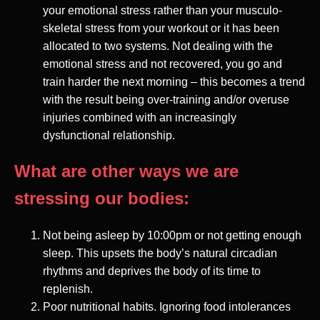
your emotional stress rather than your musculo-
skeletal stress from your workout or it has been
allocated to two systems. Not dealing with the
emotional stress and not recovered, you go and
train harder the next morning – this becomes a trend
with the result being over-training and/or overuse
injuries combined with an increasingly
dysfunctional relationship.
What are other ways we are
stressing our bodies:
Not being asleep by 10:00pm or not getting enough
sleep. This upsets the body’s natural circadian
rhythms and deprives the body of its time to
replenish.
Poor nutritional habits. Ignoring food intolerances