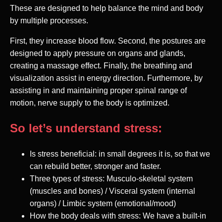
These are designed to help balance the mind and body
by multiple processes.
First, they increase blood flow. Second, the postures are
designed to apply pressure on organs and glands,
creating a massage effect. Finally, the breathing and
visualization assist in energy direction. Furthermore, by
assisting in and maintaining proper spinal range of
motion, nerve supply to the body is optimized.
So let’s understand stress:
Is stress beneficial: in small degrees it is, so that we
can rebuild better, stronger and faster.
Three types of stress: Musculo-skeletal system
(muscles and bones) / Visceral system (internal
organs) / Limbic system (emotional/mood)
How the body deals with stress: We have a built-in