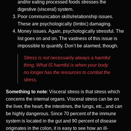
and/or eating processed foods stresses the
digestive (visceral) system.
Poor communication skills/relationship issues.
These are psychologically (limbic) damaging.
Money issues. Again, psychologically stressful. The
list goes on and on. The vastness of this issue is
impossible to quantify. Don’t be alarmed, though.
Stress is not necessarily always a harmful
thing. What IS harmful is when your body
no longer has the resources to combat the
stress.
Something to note
: Visceral stress is that stress which
concerns the internal organs. Visceral stress can be on
the liver, the heart, the intestines, the lungs, etc., and can
be highly dangerous. Since 70 percent of the immune
system is located in the gut and 90 percent of disease
originates in the colon, it is easy to see how an ill-