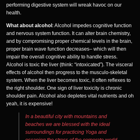
performing digestive system will wreak havoc on our
health.
What about alcohol
: Alcohol impedes cognitive function
and nervous system function. It can alter brain chemistry,
and by compromising proper chemical levels in the brain,
proper brain wave function decreases– which will then
impair the overall cognitive ability to handle stress.
Alcohol is toxic the liver (think: “intoxicated”). The visceral
effects of alcohol then progress to the musculo-skeletal
system. When the liver becomes toxic, it often reflexes to
the right shoulder. One sign of liver toxicity is chronic
shoulder pain. Alcohol also depletes vital nutrients and oh
yeah, it is expensive!
In a beautiful city with mountains and
beaches we are blessed with the ideal
surroundings for practicing Yoga and
escaping the stress of the corporate world.