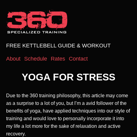
FREE KETTLEBELL GUIDE & WORKOUT
About
Schedule
Rates
Contact
YOGA FOR STRESS
Due to the 360 training philosophy, this article may come
as a surprise to a lot of you, but I’m a avid follower of the
benefits of yoga, have applied techniques into our style of
training and would love to personally incorporate it into
my life a lot more for the sake of relaxation and active
recovery.