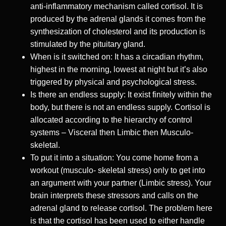
anti-inflammatory mechanism called cortisol. It is
produced by the adrenal glands it comes from the
synthesization of cholesterol and its production is
stimulated by the pituitary gland.
When is it switched on: It has a circadian rhythm,
highest in the morning, lowest at night but it’s also
triggered by physical and psychological stress.
Is there an endless supply: It exist finitely within the
body, but there is not an endless supply. Cortisol is
allocated according to the hierarchy of control
systems – Visceral then Limbic then Musculo-
skeletal.
To put it into a situation: You come home from a
workout (musculo- skeletal stress) only to get into
an argument with your partner (Limbic stress). Your
brain interprets these stressors and calls on the
adrenal gland to release cortisol. The problem here
is that the cortisol has been used to either handle