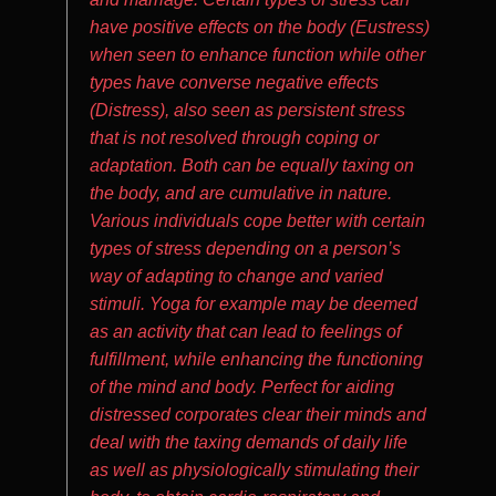
have positive effects on the body (Eustress)
when seen to enhance function while other
types have converse negative effects
(Distress), also seen as persistent stress
that is not resolved through coping or
adaptation. Both can be equally taxing on
the body, and are cumulative in nature.
Various individuals cope better with certain
types of stress depending on a person’s
way of adapting to change and varied
stimuli. Yoga for example may be deemed
as an activity that can lead to feelings of
fulfillment, while enhancing the functioning
of the mind and body. Perfect for aiding
distressed corporates clear their minds and
deal with the taxing demands of daily life
as well as physiologically stimulating their