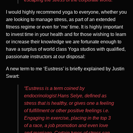
I would highly recommend yoga to everyone, whether you
are looking to manage stress, as part of an extended
fitness regime or even for ‘me’ time. It is highly important
to invest time in your health and for those wishing to learn
or increase their knowledge we are fortunate enough to
have a surplus of world class Yoga studios with qualified,
passionate instructors at our disposal:
A new term to me ‘Eustress’ is briefly explained by Justin
Swart:
“Eustress is a term coined by
endocrinologist Hans Selye, defined as
stress that is healthy, or gives one a feeling
of fulfillment or other positive feelings i.e.
Engaging in exercise, placing in the top 3
of a race, a job promotion and even love
and marriage. Certain types of stress can