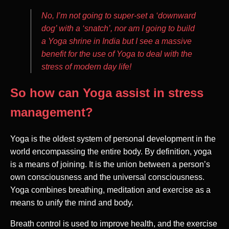
No, I’m not going to super-set a ‘downward
dog’ with a ‘snatch’, nor am I going to build
a Yoga shrine in India but I see a massive
benefit for the use of Yoga to deal with the
stress of modern day life!
So how can Yoga assist in stress
management?
Yoga is the oldest system of personal development in the
world encompassing the entire body. By definition, yoga
is a means of joining. It is the union between a person’s
own consciousness and the universal consciousness.
Yoga combines breathing, meditation and exercise as a
means to unify the mind and body.
Breath control is used to improve health, and the exercise