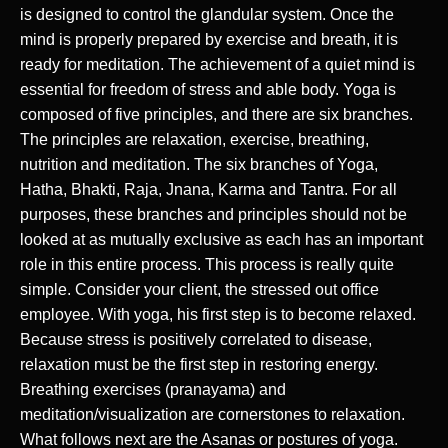
is designed to control the glandular system. Once the
mind is properly prepared by exercise and breath, it is
ready for meditation. The achievement of a quiet mind is
essential for freedom of stress and able body. Yoga is
composed of five principles, and there are six branches.
The principles are relaxation, exercise, breathing,
nutrition and meditation. The six branches of Yoga,
Hatha, Bhakti, Raja, Jnana, Karma and Tantra. For all
purposes, these branches and principles should not be
looked at as mutually exclusive as each has an important
role in this entire process. This process is really quite
simple. Consider your client, the stressed out office
employee. With yoga, his first step is to become relaxed.
Because stress is positively correlated to disease,
relaxation must be the first step in restoring energy.
Breathing exercises (pranayama) and
meditation/visualization are cornerstones to relaxation.
What follows next are the Asanas or postures of yoga.